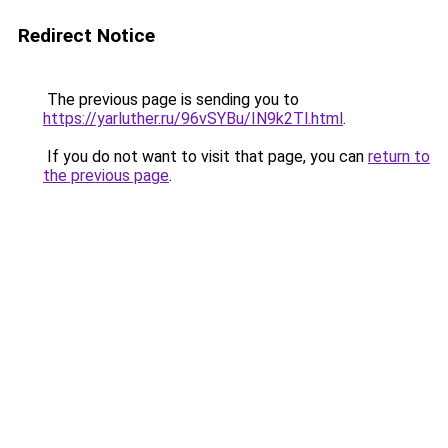
Redirect Notice
The previous page is sending you to
https://yarluther.ru/96vSYBu/IN9k2Tl.html
.
If you do not want to visit that page, you can
return to
the previous page
.