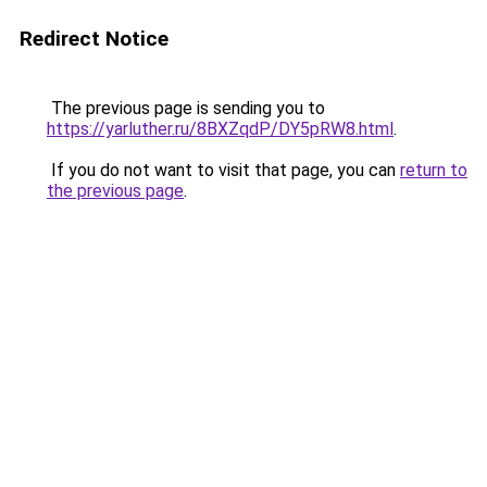
Redirect Notice
The previous page is sending you to
https://yarluther.ru/8BXZqdP/DY5pRW8.html
.
If you do not want to visit that page, you can
return to
the previous page
.