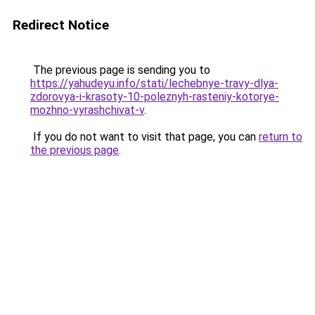
Redirect Notice
The previous page is sending you to
https://yahudeyu.info/stati/lechebnye-travy-dlya-
zdorovya-i-krasoty-10-poleznyh-rasteniy-kotorye-
mozhno-vyrashchivat-v
.
If you do not want to visit that page, you can
return to
the previous page
.