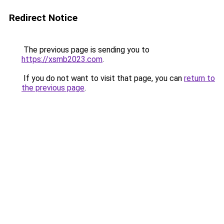
Redirect Notice
The previous page is sending you to
https://xsmb2023.com
.
If you do not want to visit that page, you can
return to
the previous page
.