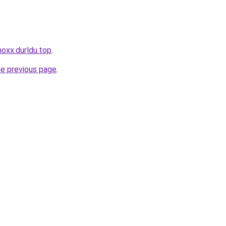
noxx.durldu.top
.
he previous page
.