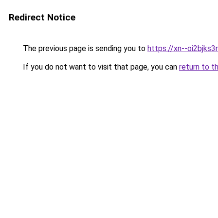
Redirect Notice
The previous page is sending you to
https://xn--oi2bjks3
If you do not want to visit that page, you can
return to t