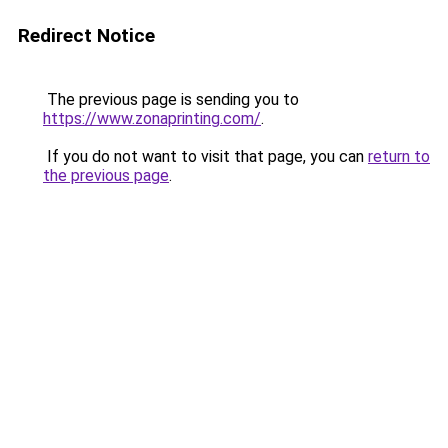
Redirect Notice
The previous page is sending you to
https://www.zonaprinting.com/
.
If you do not want to visit that page, you can
return to
the previous page
.