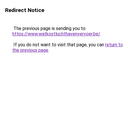
Redirect Notice
The previous page is sending you to
https://www.watkostluchthavenvervoer.be/
.
If you do not want to visit that page, you can
return to
the previous page
.