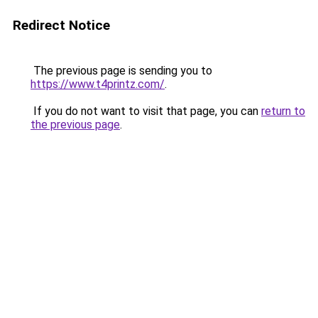
Redirect Notice
The previous page is sending you to
https://www.t4printz.com/
.
If you do not want to visit that page, you can
return to
the previous page
.