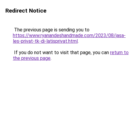
Redirect Notice
The previous page is sending you to
https://www.ryanandeshandmade.com/2023/08/jasa-
les-privat-tk-di-latisprivat.html
.
If you do not want to visit that page, you can
return to
the previous page
.