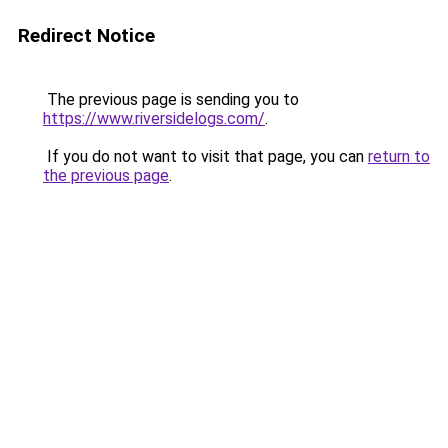
Redirect Notice
The previous page is sending you to
https://www.riversidelogs.com/
.
If you do not want to visit that page, you can
return to
the previous page
.