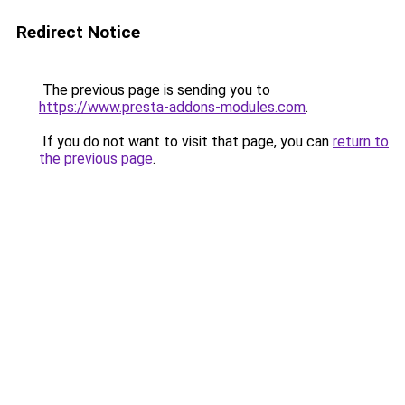
Redirect Notice
The previous page is sending you to
https://www.presta-addons-modules.com
.
If you do not want to visit that page, you can
return to
the previous page
.