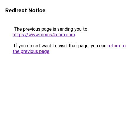
Redirect Notice
The previous page is sending you to
https://www.moms4mom.com
.
If you do not want to visit that page, you can
return to
the previous page
.