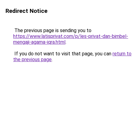
Redirect Notice
The previous page is sending you to
https://www.latisprivat.com/p/les-privat-dan-bimbel-
mengaji-agama-iqra.html
.
If you do not want to visit that page, you can
return to
the previous page
.