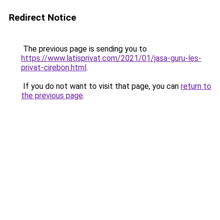
Redirect Notice
The previous page is sending you to
https://www.latisprivat.com/2021/01/jasa-guru-les-
privat-cirebon.html
.
If you do not want to visit that page, you can
return to
the previous page
.