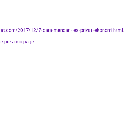
ivat.com/2017/12/7-cara-mencari-les-privat-ekonomi.html
.
he previous page
.