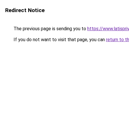
Redirect Notice
The previous page is sending you to
https://www.latispr
If you do not want to visit that page, you can
return to t