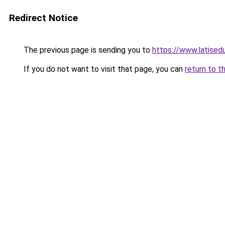
Redirect Notice
The previous page is sending you to
https://www.latised
If you do not want to visit that page, you can
return to t