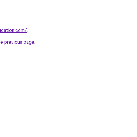
ucation.com/
.
he previous page
.