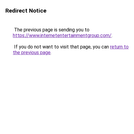
Redirect Notice
The previous page is sending you to
https://www.internetentertainmentgroup.com/
.
If you do not want to visit that page, you can
return to
the previous page
.