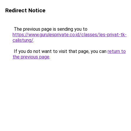
Redirect Notice
The previous page is sending you to
https://www.gurulesprivate.co.id/classes/les-privat-tk-
calistung/
.
If you do not want to visit that page, you can
return to
the previous page
.