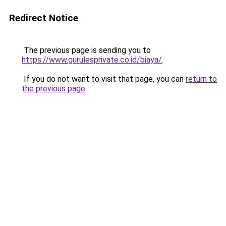
Redirect Notice
The previous page is sending you to
https://www.gurulesprivate.co.id/biaya/
.
If you do not want to visit that page, you can
return to
the previous page
.