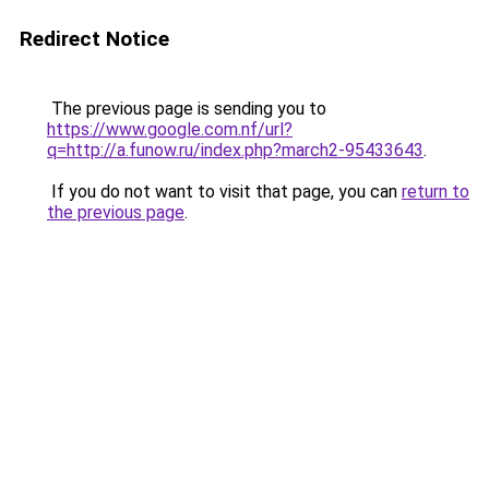
Redirect Notice
The previous page is sending you to
https://www.google.com.nf/url?
q=http://a.funow.ru/index.php?march2-95433643
.
If you do not want to visit that page, you can
return to
the previous page
.