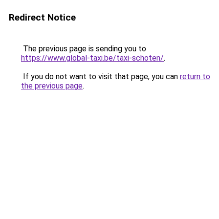
Redirect Notice
The previous page is sending you to
https://www.global-taxi.be/taxi-schoten/
.
If you do not want to visit that page, you can
return to
the previous page
.