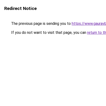
Redirect Notice
The previous page is sending you to
https://www.gaurav
If you do not want to visit that page, you can
return to t