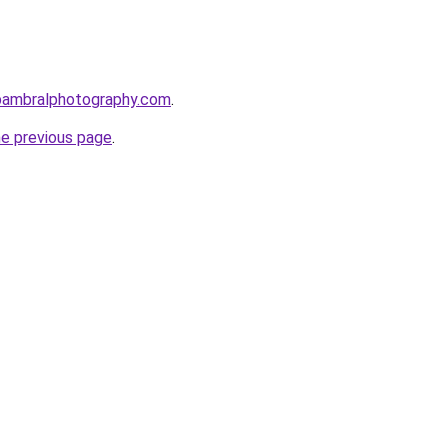
bambralphotography.com
.
he previous page
.