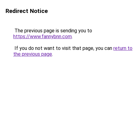
Redirect Notice
The previous page is sending you to
https://www.fannybnn.com
.
If you do not want to visit that page, you can
return to
the previous page
.