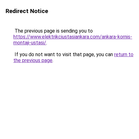
Redirect Notice
The previous page is sending you to
https://www.elektrikciustasiankara.com/ankara-kornis-
montaji-ustasi/
.
If you do not want to visit that page, you can
return to
the previous page
.