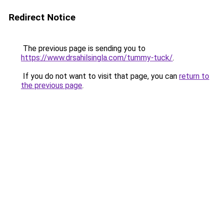
Redirect Notice
The previous page is sending you to
https://www.drsahilsingla.com/tummy-tuck/
.
If you do not want to visit that page, you can
return to
the previous page
.