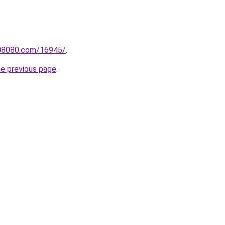
808080.com/16945/
.
he previous page
.