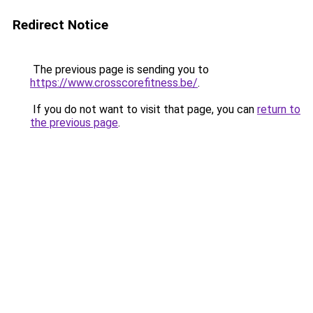
Redirect Notice
The previous page is sending you to
https://www.crosscorefitness.be/
.
If you do not want to visit that page, you can
return to
the previous page
.