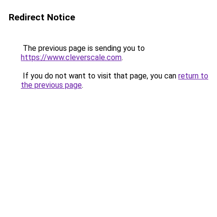
Redirect Notice
The previous page is sending you to
https://www.cleverscale.com
.
If you do not want to visit that page, you can
return to
the previous page
.