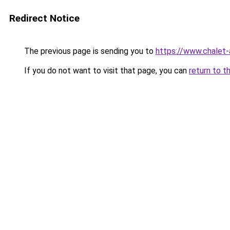
Redirect Notice
The previous page is sending you to
https://www.chalet-
If you do not want to visit that page, you can
return to t