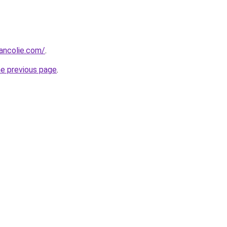
ancolie.com/
.
he previous page
.