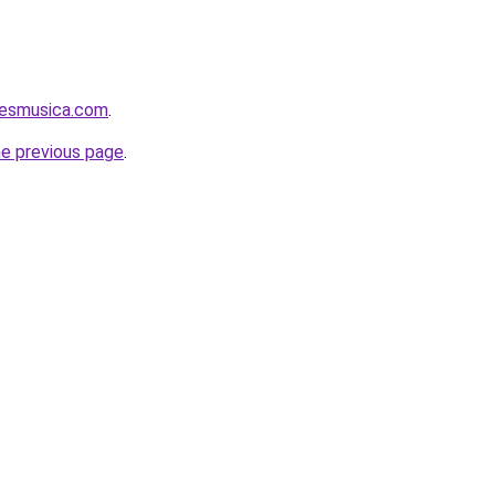
aesmusica.com
.
he previous page
.