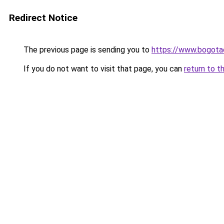
Redirect Notice
The previous page is sending you to
https://www.bogot
If you do not want to visit that page, you can
return to t