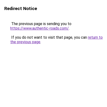
Redirect Notice
The previous page is sending you to
https://www.authentic-roads.com/
.
If you do not want to visit that page, you can
return to
the previous page
.