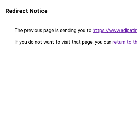
Redirect Notice
The previous page is sending you to
https://www.adipati
If you do not want to visit that page, you can
return to t