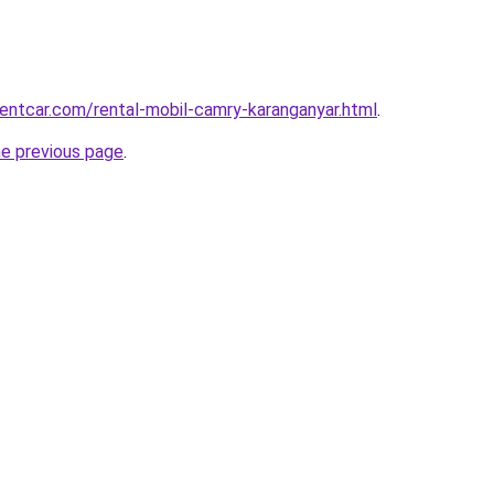
rentcar.com/rental-mobil-camry-karanganyar.html
.
he previous page
.