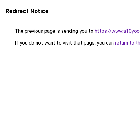
Redirect Notice
The previous page is sending you to
https://www.a10yo
If you do not want to visit that page, you can
return to t