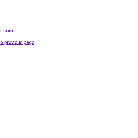
ob.com
.
he previous page
.