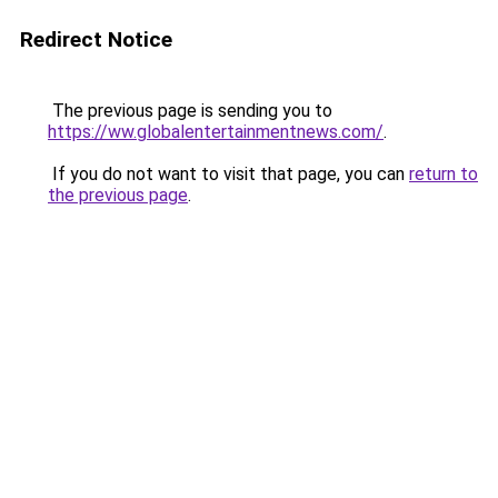
Redirect Notice
The previous page is sending you to
https://ww.globalentertainmentnews.com/
.
If you do not want to visit that page, you can
return to
the previous page
.