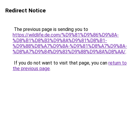
Redirect Notice
The previous page is sending you to
https://wildlife.de.com/%D9%81%D9%86%D9%8A-
%D8%B1%D8%B3%D9%8A%D9%81%D8%B1-
%D9%88%D8%A7%D9%8A-%D9%81%D8%A7%D9%8A-
%D8%A7%D9%84%D9%83%D9%88%D9%8A%D8%AA/
.
If you do not want to visit that page, you can
return to
the previous page
.