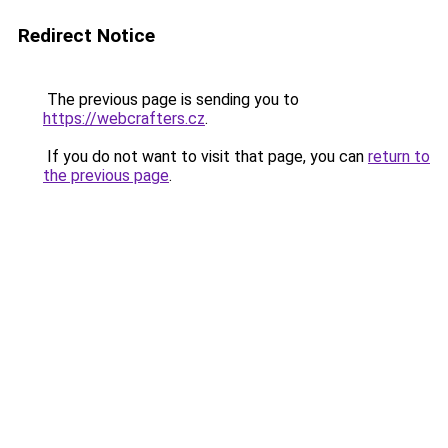
Redirect Notice
The previous page is sending you to
https://webcrafters.cz
.
If you do not want to visit that page, you can
return to
the previous page
.