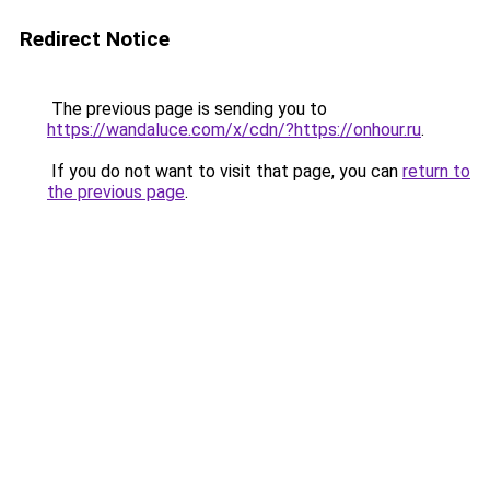
Redirect Notice
The previous page is sending you to
https://wandaluce.com/x/cdn/?https://onhour.ru
.
If you do not want to visit that page, you can
return to
the previous page
.