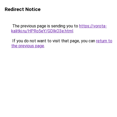
Redirect Notice
The previous page is sending you to
https://vorota-
kalitki.ru/HPRo5eY/GDIkO3e.html
.
If you do not want to visit that page, you can
return to
the previous page
.