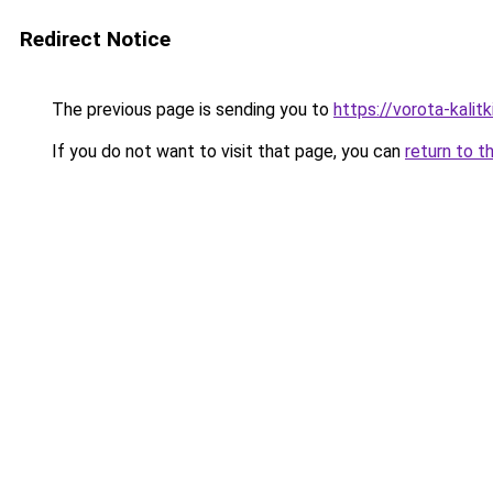
Redirect Notice
The previous page is sending you to
https://vorota-kali
If you do not want to visit that page, you can
return to t