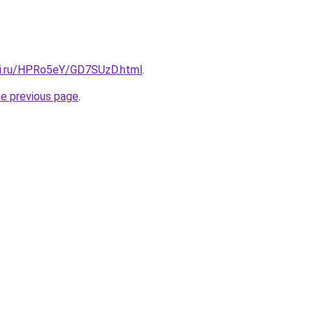
tki.ru/HPRo5eY/GD7SUzD.html
.
he previous page
.