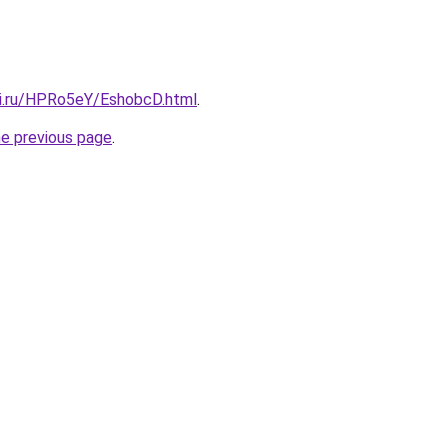
tki.ru/HPRo5eY/EshobcD.html
.
he previous page
.