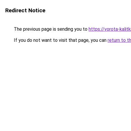
Redirect Notice
The previous page is sending you to
https://vorota-kali
If you do not want to visit that page, you can
return to t