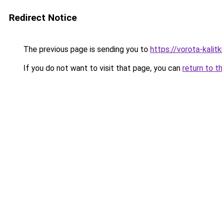
Redirect Notice
The previous page is sending you to
https://vorota-kali
If you do not want to visit that page, you can
return to t