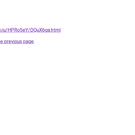
tki.ru/HPRo5eY/DQuX6ga.html
.
he previous page
.