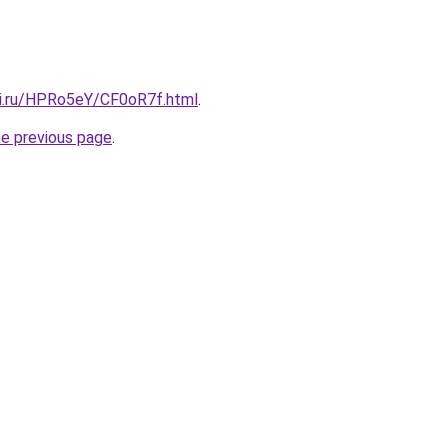
tki.ru/HPRo5eY/CF0oR7f.html
.
he previous page
.