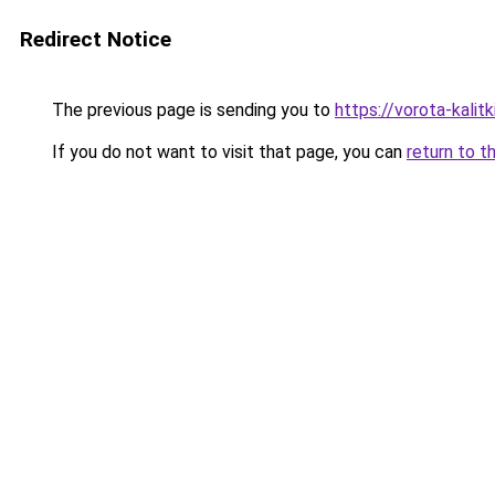
Redirect Notice
The previous page is sending you to
https://vorota-kali
If you do not want to visit that page, you can
return to t