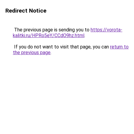
Redirect Notice
The previous page is sending you to
https://vorota-
kalitki.ru/HPRo5eY/CCdO9hz.html
.
If you do not want to visit that page, you can
return to
the previous page
.