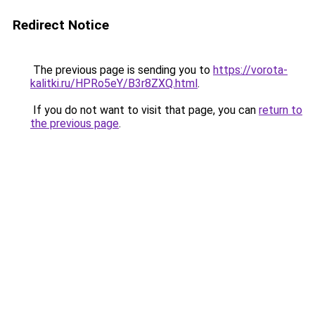
Redirect Notice
The previous page is sending you to
https://vorota-
kalitki.ru/HPRo5eY/B3r8ZXQ.html
.
If you do not want to visit that page, you can
return to
the previous page
.