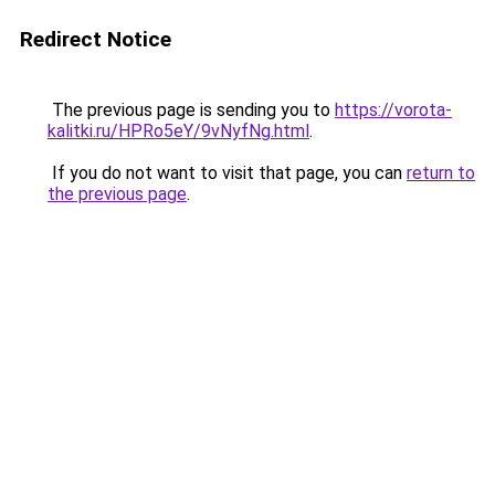
Redirect Notice
The previous page is sending you to
https://vorota-
kalitki.ru/HPRo5eY/9vNyfNg.html
.
If you do not want to visit that page, you can
return to
the previous page
.