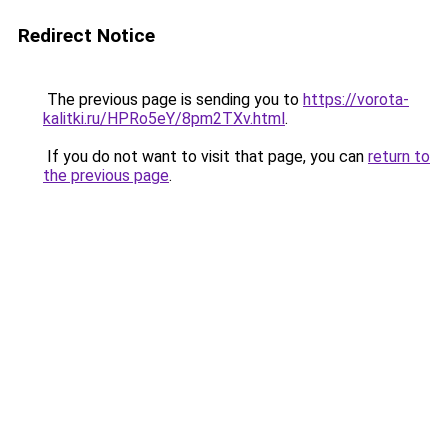
Redirect Notice
The previous page is sending you to
https://vorota-
kalitki.ru/HPRo5eY/8pm2TXv.html
.
If you do not want to visit that page, you can
return to
the previous page
.