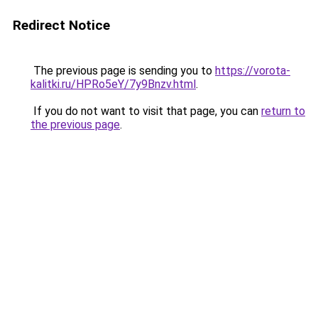
Redirect Notice
The previous page is sending you to
https://vorota-
kalitki.ru/HPRo5eY/7y9Bnzv.html
.
If you do not want to visit that page, you can
return to
the previous page
.