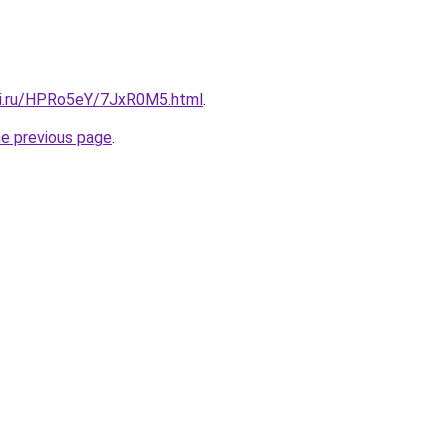
tki.ru/HPRo5eY/7JxR0M5.html
.
he previous page
.