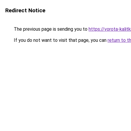
Redirect Notice
The previous page is sending you to
https://vorota-kali
If you do not want to visit that page, you can
return to t