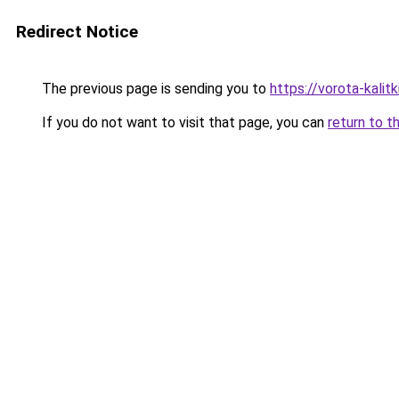
Redirect Notice
The previous page is sending you to
https://vorota-kali
If you do not want to visit that page, you can
return to t