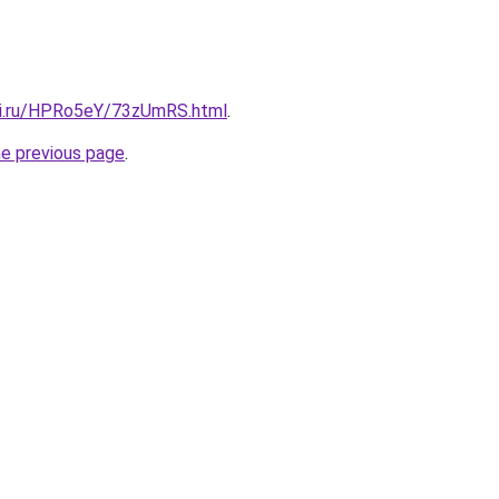
tki.ru/HPRo5eY/73zUmRS.html
.
he previous page
.