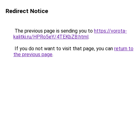
Redirect Notice
The previous page is sending you to
https://vorota-
kalitki.ru/HPRo5eY/4TEKbZB.html
.
If you do not want to visit that page, you can
return to
the previous page
.